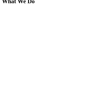
What We Do