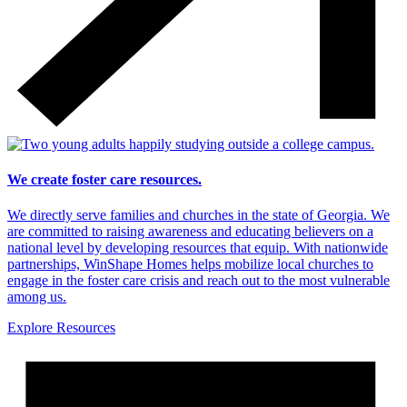
We create foster care resources.
We directly serve families and churches in the state of Georgia. We
are committed to raising awareness and educating believers on a
national level by developing resources that equip. With nationwide
partnerships, WinShape Homes helps mobilize local churches to
engage in the foster care crisis and reach out to the most vulnerable
among us.
Explore Resources