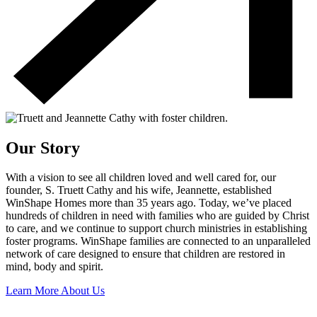
Our Story
With a vision to see all children loved and well cared for, our
founder, S. Truett Cathy and his wife, Jeannette, established
WinShape Homes more than 35 years ago. Today, we’ve placed
hundreds of children in need with families who are guided by Christ
to care, and we continue to support church ministries in establishing
foster programs. WinShape families are connected to an unparalleled
network of care designed to ensure that children are restored in
mind, body and spirit.
Learn More About Us