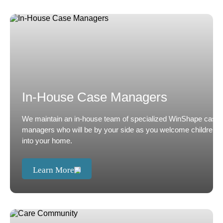
In-House Case Managers
We maintain an in-house team of specialized WinShape case
managers who will be by your side as you welcome children
into your home.
Learn More