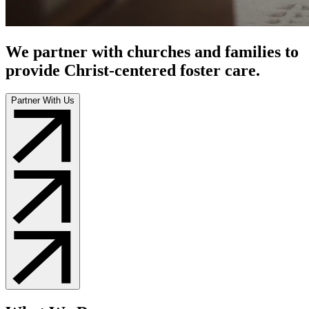
We partner with churches and families to
provide Christ-centered foster care.
Partner With Us