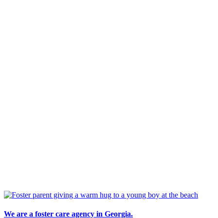
We are a foster care agency in Georgia.