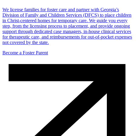
We license families for foster care and partner with Georgia’s
Division of Family and Children Services (DFCS) to place children
in Christ-centered homes for temporary care. We guide you every
step, from the licensing process to placement, and provide ongoing
support through dedicated case managers, in-house clinical services
for therapeutic care, and reimbursements for out-of-pocket expenses
not covered by the state.
Become a Foster Parent