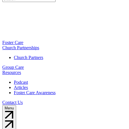
Foster Care
Church Partnerships
Church Partners
Group Care
Resources
Podcast
Articles
Foster Care Awareness
Contact Us
Menu