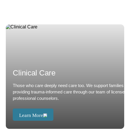
Clinical Care
Those who care deeply need care too. We support families by
providing trauma-informed care through our team of licensed
professional counselors.
Learn More