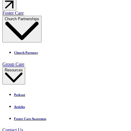
Foster Care
Church Partnerships
Church Partners
Group Care
Resources
Podcast
Articles
Foster Care Awareness
Contact Us