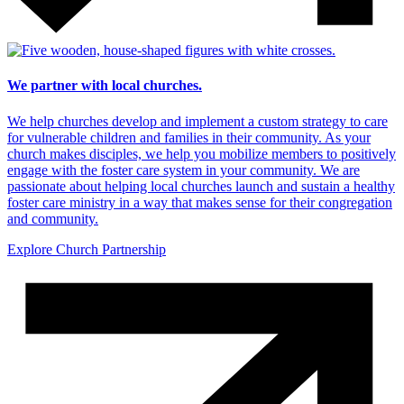
We partner with local churches.
We help churches develop and implement a custom strategy to care
for vulnerable children and families in their community. As your
church makes disciples, we help you mobilize members to positively
engage with the foster care system in your community. We are
passionate about helping local churches launch and sustain a healthy
foster care ministry in a way that makes sense for their congregation
and community.
Explore Church Partnership