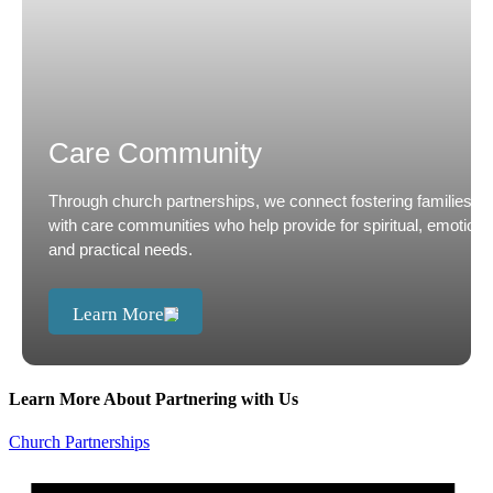
Care Community
Through church partnerships, we connect fostering families
with care communities who help provide for spiritual, emotiona
and practical needs.
Learn More
Learn More About Partnering with Us
Church Partnerships