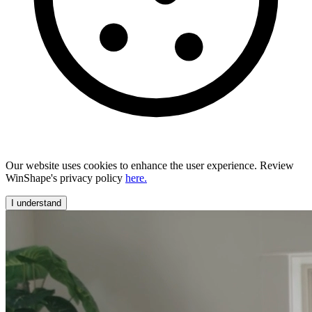
Our website uses cookies to enhance the user experience. Review
WinShape's privacy policy
here.
I understand