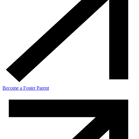
Become a Foster Parent