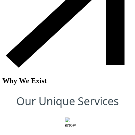
Why We Exist
Our Unique Services