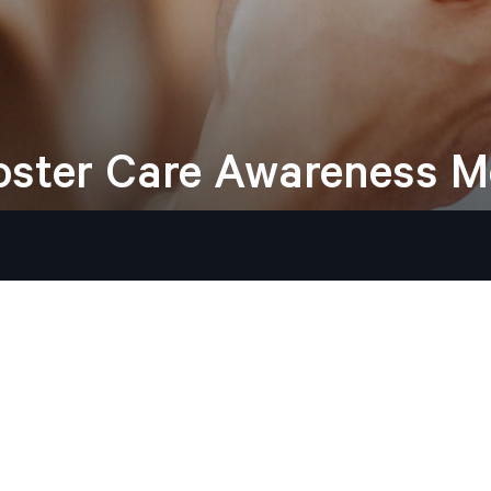
oster
Care
Awareness
M