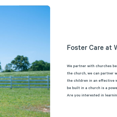
Foster
Care
at
We partner with churches be
the church, we can partner w
the children in an effective
be built in a church is a powe
Are you interested in learni