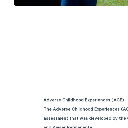
Adverse Childhood Experiences (ACE)
The Adverse Childhood Experiences (AC
assessment that was developed by the 