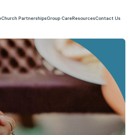
e
Church Partnerships
Group Care
Resources
Contact Us