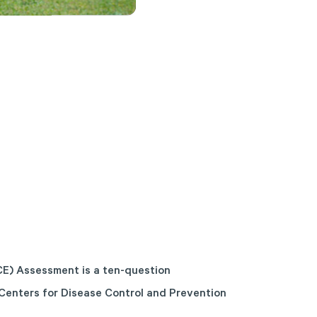
E) Assessment is a ten-question
Centers for Disease Control and Prevention