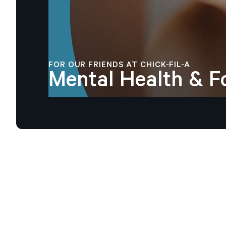
FOR OUR FRIENDS AT CHICK-FIL-A
Mental
Health
&
F