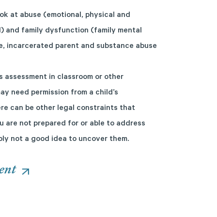
ok at abuse (emotional, physical and
l) and family dysfunction (family mental
rce, incarcerated parent and substance abuse
s assessment in classroom or other
ay need permission from a child’s
re can be other legal constraints that
ou are not prepared for or able to address
ably not a good idea to uncover them.
ent