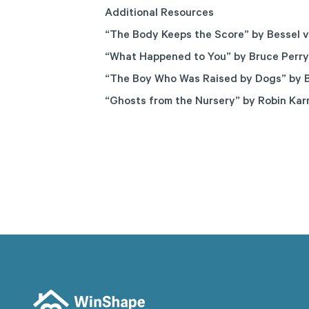
Additional Resources
“The Body Keeps the Score”
by Bessel v
“What Happened to You”
by Bruce Perry
“The Boy Who Was Raised by Dogs”
by B
“Ghosts from the Nursery”
by Robin Kar