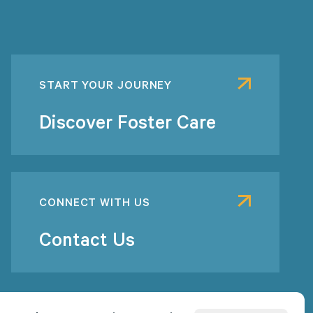
START YOUR JOURNEY
Discover Foster Care
CONNECT WITH US
Contact Us