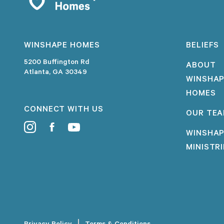
WINSHAPE HOMES
BELIEFS
5200 Buffington Rd
ABOUT
Atlanta, GA 30349
WINSHA
HOMES
CONNECT WITH US
OUR TE
WINSHA
MINISTR