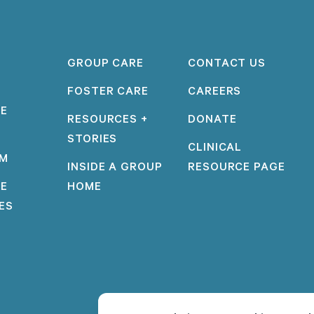
GROUP CARE
CONTACT US
FOSTER CARE
CAREERS
PE
RESOURCES +
DONATE
STORIES
CLINICAL
AM
INSIDE A GROUP
RESOURCE PAGE
PE
HOME
IES