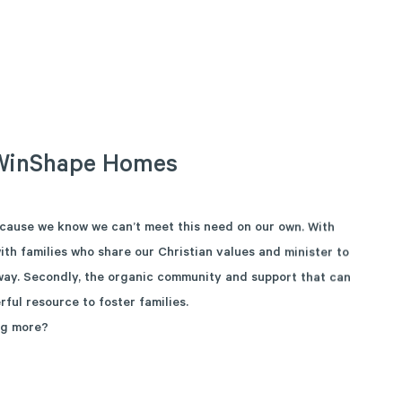
WinShape
Homes
cause we know we can’t meet this need on our own. With
ith families who share our Christian values and minister to
 way. Secondly, the organic community and support that can
rful resource to foster families.
ng more?