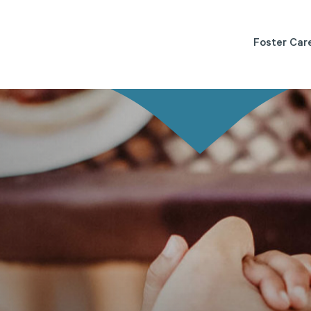
Foster Car