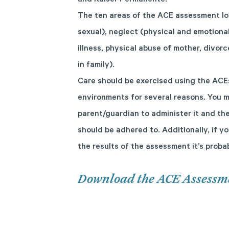
and Kaiser Permanente.
The ten areas of the ACE assessment lo
sexual), neglect (physical and emotiona
illness, physical abuse of mother, divo
in family).
Care should be exercised using the ACE
environments for several reasons. You m
parent/guardian to administer it and the
should be adhered to. Additionally, if y
the results of the assessment it’s prob
Download the ACE Assessm