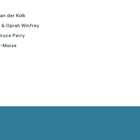
an der Kolk
 & Oprah Winfrey
ruce Perry
r-Morse