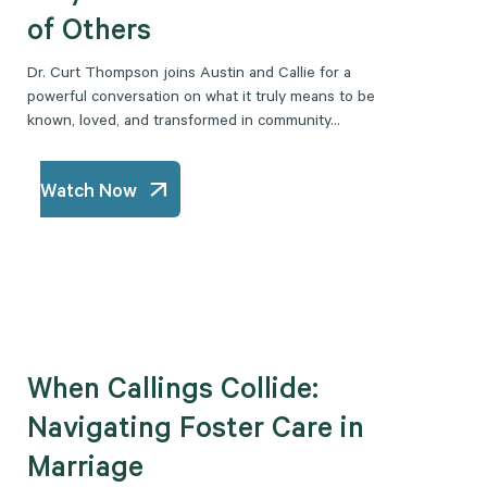
of Others
Dr. Curt Thompson joins Austin and Callie for a
powerful conversation on what it truly means to be
known, loved, and transformed in community...
Watch Now
When Callings Collide:
Navigating Foster Care in
Marriage