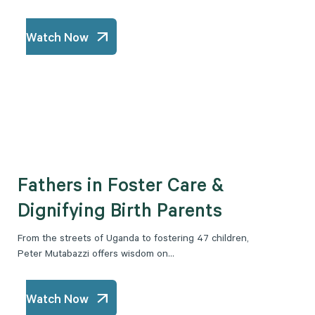
Watch Now
Fathers in Foster Care &
Dignifying Birth Parents
From the streets of Uganda to fostering 47 children,
Peter Mutabazzi offers wisdom on...
Watch Now