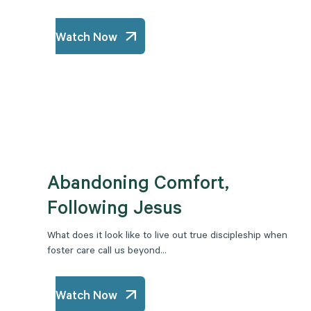
Watch Now
Abandoning Comfort,
Following Jesus
What does it look like to live out true discipleship when
foster care call us beyond...
Watch Now