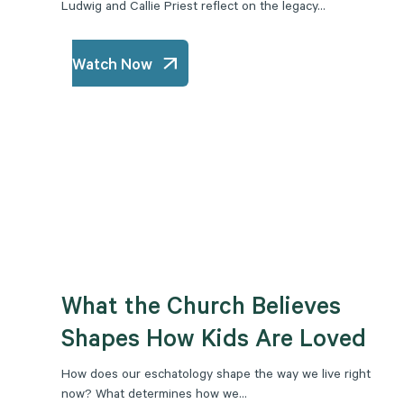
Ludwig and Callie Priest reflect on the legacy...
Watch Now
What the Church Believes
Shapes How Kids Are Loved
How does our eschatology shape the way we live right
now? What determines how we...