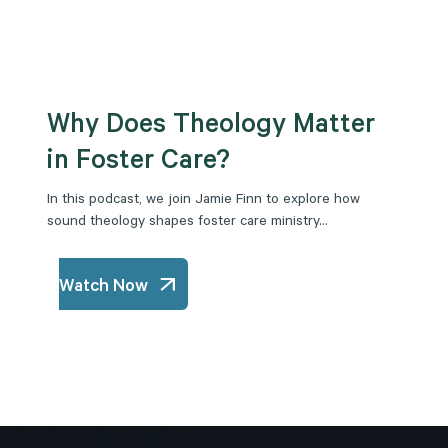
Why Does Theology Matter
in Foster Care?
In this podcast, we join Jamie Finn to explore how
sound theology shapes foster care ministry...
Watch Now