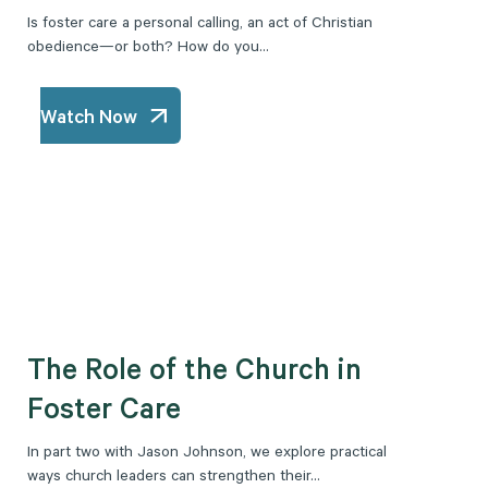
Is foster care a personal calling, an act of Christian
obedience—or both? How do you...
Watch Now
The Role of the Church in
Foster Care
In part two with Jason Johnson, we explore practical
ways church leaders can strengthen their...