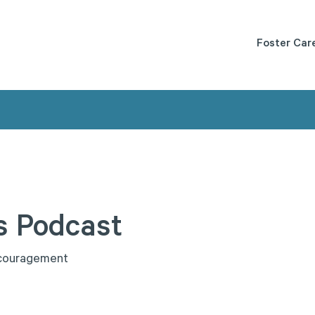
Foster Car
s
Podcast
c
o
u
r
a
g
e
m
e
n
t