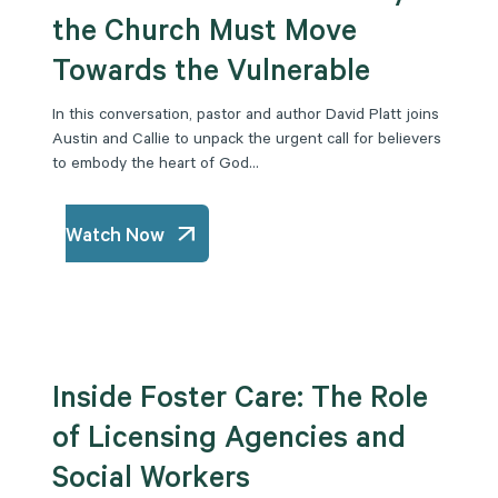
the Church Must Move
Towards the Vulnerable
In this conversation, pastor and author David Platt joins
Austin and Callie to unpack the urgent call for believers
to embody the heart of God...
Watch Now
Inside Foster Care: The Role
of Licensing Agencies and
Social Workers