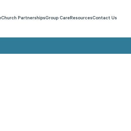
e
Church Partnerships
Group Care
Resources
Contact Us