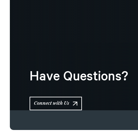
Have
Questions?
Connect with Us