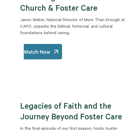
Church & Foster Care
Jason Weber, National Director of More Than Enough at
CAFO, unpacks the biblical, historical, and cultural
foundations behind caring...
Watch Now
Legacies of Faith and the
Journey Beyond Foster Care
In the final episode of our first season, hosts Austin