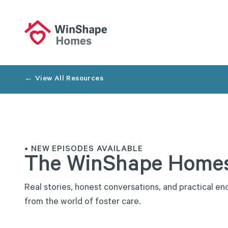
← View All Resources
• NEW EPISODES AVAILABLE
The
WinShape
Home
R
e
a
l
s
t
o
r
i
e
s
,
h
o
n
e
s
t
c
o
n
v
e
r
s
a
t
i
o
n
s
,
a
n
d
p
r
a
c
t
i
c
a
l
e
n
f
r
o
m
t
h
e
w
o
r
l
d
o
f
f
o
s
t
e
r
c
a
r
e
.