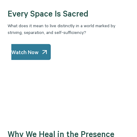
Every Space Is Sacred
What does it mean to live distinctly in a world marked by
striving, separation, and self-sufficiency?
Watch Now
Why We Heal in the Presence