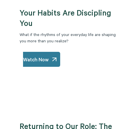
Your Habits Are Discipling
You
What if the rhythms of your everyday life are shaping
you more than you realize?
Watch Now
Returning to Our Role: The