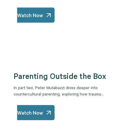
Watch Now
Parenting Outside the Box
In part two, Peter Mutabazzi dives deeper into
countercultural parenting, exploring how trauma...
Watch Now