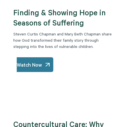
Finding & Showing Hope in
Seasons of Suffering
Steven Curtis Chapman and Mary Beth Chapman share
how God transformed their family story through
stepping into the lives of vulnerable children.
Watch Now
Countercultural Care: Why