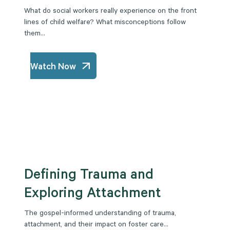
What do social workers really experience on the front
lines of child welfare? What misconceptions follow
them...
Watch Now
Defining Trauma and
Exploring Attachment
The gospel-informed understanding of trauma,
attachment, and their impact on foster care...