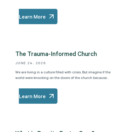
Learn More
The Trauma-Informed Church
JUNE 24, 2026
We are living in a culture filled with crisis. But imagine if the
world were knocking on the doors of the church because...
Learn More