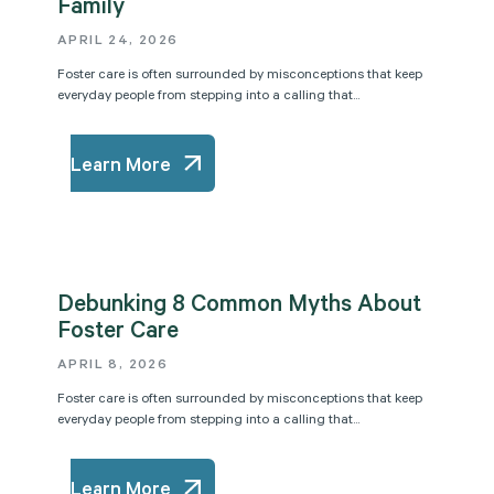
Family
APRIL 24, 2026
Foster care is often surrounded by misconceptions that keep
everyday people from stepping into a calling that...
Learn More
Debunking 8 Common Myths About
Foster Care
APRIL 8, 2026
Foster care is often surrounded by misconceptions that keep
everyday people from stepping into a calling that...
Learn More