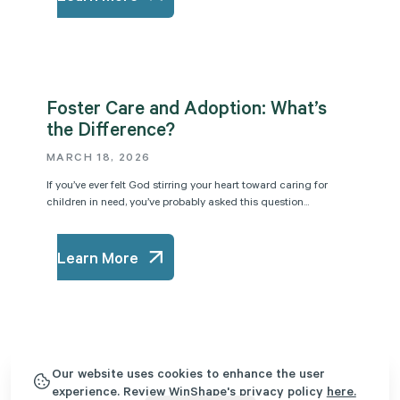
Foster Care and Adoption: What’s
the Difference?
MARCH 18, 2026
If you’ve ever felt God stirring your heart toward caring for
children in need, you’ve probably asked this question...
Learn More
5 Biblical Truths for Foster Parents
Our website uses cookies to enhance the user
experience. Review WinShape's privacy policy
here.
MARCH 4, 2026