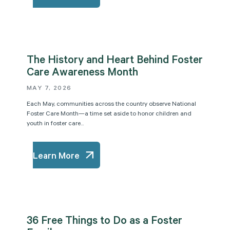
The History and Heart Behind Foster
Care Awareness Month
MAY 7, 2026
Each May, communities across the country observe National
Foster Care Month—a time set aside to honor children and
youth in foster care...
Learn More
36 Free Things to Do as a Foster