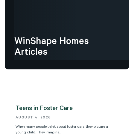
WinShape
Homes
Articles
Teens in Foster Care
AUGUST 4, 2026
When many people think about foster care, they picture a
young child. They imagine...