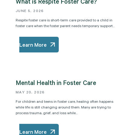
What is Respite Foster Care?
JUNE 5, 2026
Respite foster care is short-term care provided to a child in
foster care when the foster parent needs temporary support...
Learn More
Mental Health in Foster Care
MAY 20, 2026
For children and teens in foster care, healing often happens
while life is still changing around them. Many are trying to
process trauma, grief, and loss while...
Learn More