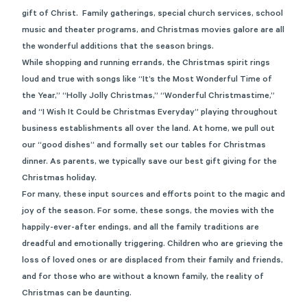
gift of Christ. Family gatherings, special church services, school
music and theater programs, and Christmas movies galore are all
the wonderful additions that the season brings.
While shopping and running errands, the Christmas spirit rings
loud and true with songs like “It’s the Most Wonderful Time of
the Year,” “Holly Jolly Christmas,” “Wonderful Christmastime,”
and “I Wish It Could be Christmas Everyday” playing throughout
business establishments all over the land. At home, we pull out
our “good dishes” and formally set our tables for Christmas
dinner. As parents, we typically save our best gift giving for the
Christmas holiday.
For many, these input sources and efforts point to the magic and
joy of the season. For some, these songs, the movies with the
happily-ever-after endings, and all the family traditions are
dreadful and emotionally triggering. Children who are grieving the
loss of loved ones or are displaced from their family and friends,
and for those who are without a known family, the reality of
Christmas can be daunting.