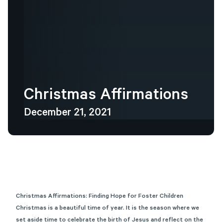
Christmas
Affirmations
December 21, 2021
Christmas Affirmations: Finding Hope for Foster Children
Christmas is a beautiful time of year. It is the season where we
set aside time to celebrate the birth of Jesus and reflect on the