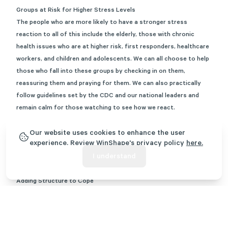
Groups at Risk for Higher Stress Levels
The people who are more likely to have a stronger stress
reaction to all of this include the elderly, those with chronic
health issues who are at higher risk, first responders, healthcare
workers, and children and adolescents. We can all choose to help
those who fall into these groups by checking in on them,
reassuring them and praying for them. We can also practically
follow guidelines set by the CDC and our national leaders and
remain calm for those watching to see how we react.
Another group that stands to be more stressed includes single
parents and spouses of healthcare workers. Many of these
Our website uses cookies to enhance the user
experience. Review WinShape's privacy policy
here.
individuals are at home with children, attempting to maintain a
I understand
new homeschooling schedule, the house, and potentially remote
work.
Adding Structure to Cope
With remote work and homeschooling being the norm for most
during this time, it is up to each household to add intentional
structure. Structure can reduce stress and anxiety for our