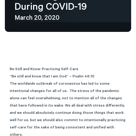
During
COVID-19
March 20, 2020
Be Still and Know: Practicing Self-Care
“Be still and know that I am God” – Psalm 46:10
The worldwide outbreak of coronavirus has led to some
intentional changes for all of us. The stress of the pandemic
alone can feel overwhelming, not to mention all of the changes
that have followed in its wake. We all deal with stress differently,
and we should absolutely continue doing those things that work
well for us, but we should also commit to intentionally practicing
self-care for the sake of being consistent and unified with
others.