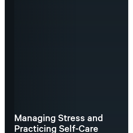
Managing
Stress
and
Practicing
Self-Care