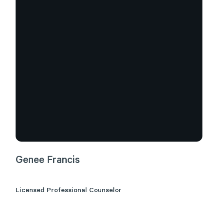
Genee
Francis
Licensed Professional Counselor