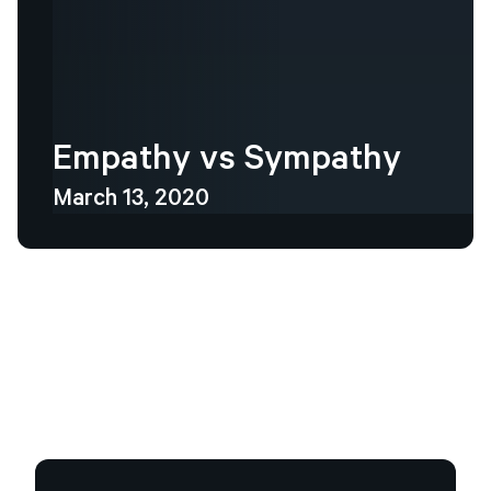
Empathy
vs
Sympathy
March 13, 2020