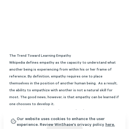
The Trend Toward Learning Empathy
Wikipedia
defines empathy as the capacity to understand what
another being is experiencing from within his or her frame of
reference. By definition, empathy requires one to place
themselves in the position of another human being. As a result,
the ability to empathize with another is not a natural skill for
most. The good news, however, is that empathy can be learned if
one chooses to develop it.
Empathy vs Sympathy: Learning From the Classroom
As a graduate student studying the field of Professional
Our website uses cookies to enhance the user
experience. Review WinShape's privacy policy
here.
Counseling, I recall taking several foundation courses that