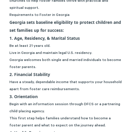
churches to help foster families thrive with practical and
spiritual support.
Requirements to Foster in Georgia
Georgia sets baseline eligibility to protect children and
set families up for success:
1. Age, Residency, & Marital Status
Be at least 21 years old.
Live in Georgia and maintain legal U.S. residency.
Georgia welcomes both single and married individuals to become
foster parents.
2. Financial Stability
Have a steady, dependable income that supports your household
apart from foster care reimbursements.
3. Orientation
Begin with an information session through DFCS or a partnering
child‑placing agency.
This first step helps families understand how to become a
foster parent and what to expect on the journey ahead.