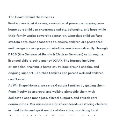
The Heart Behind the Process
Foster care is, at its core, a ministry of presence: opening your
home so a child can experience safety, belonging, and hope while
their family works toward restoration. Georgia’s child welfare
system sets clear standards to ensure children are protected
and caregivers are prepared, whether you license directly through
DFCS (the Division of Family & Children Services) or through a
licensed child-placing agency (CPA). The journey includes
orientation, training, a home study, background checks, and
ongoing support—so that families can parent well and children
can flourish.
At WinShape Homes, we serve Georgia families by guiding them
from inquiry to approval and walking alongside them with
dedicated case managers, clinical support, and church care
communities. Our mission is Christ-centered—restoring children
in mind, body, and spirit—and collaborative, mobilizing local