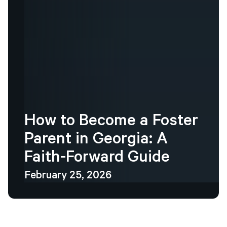
How
to
Become
a
Foster
Parent
in
Georgia:
A
Faith-Forward
Guide
February 25, 2026