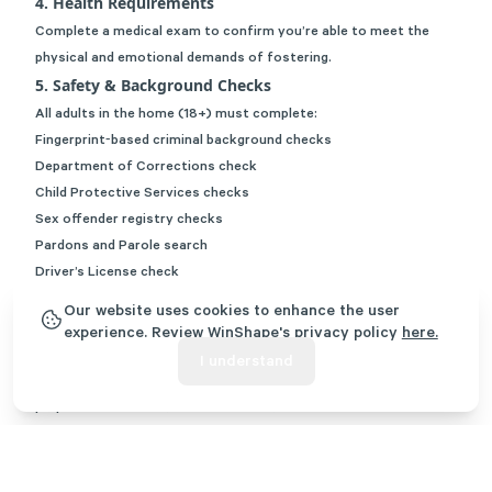
4. Health Requirements
Complete a medical exam to confirm you’re able to meet the
physical and emotional demands of fostering.
5. Safety & Background Checks
All adults in the home (18+) must complete:
Fingerprint‑based criminal background checks
Department of Corrections check
Child Protective Services checks
Sex offender registry checks
Pardons and Parole search
Driver’s License check
Out‑of‑state abuse/neglect registry checks if anyone has lived
Our website uses cookies to enhance the user
outside Georgia within the past five years
experience. Review WinShape's privacy policy
here.
6. Training
I understand
Complete NTDC pre‑service training, Georgia’s required
preparation course (around 30 hours).
This training equips you with practical tools to support children
well from day one.