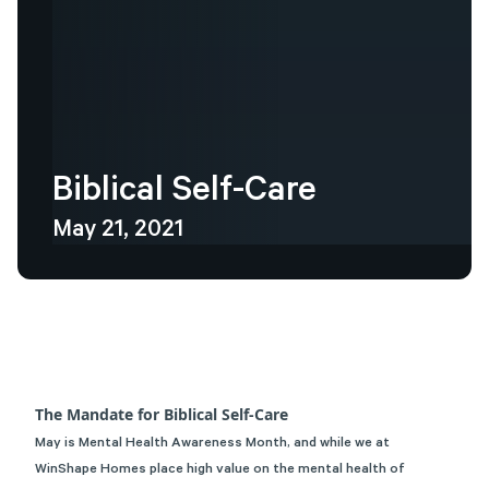
Biblical
Self-Care
May 21, 2021
The Mandate for Biblical Self-Care
May is Mental Health Awareness Month, and while we at
WinShape Homes
place high value on the mental health of