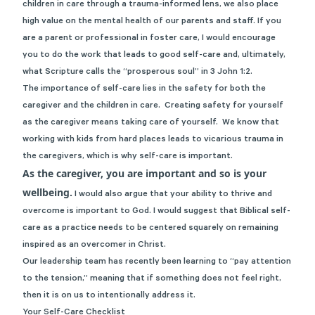
children in care through a trauma-informed lens, we also place
high value on the mental health of our parents and staff. If you
are a parent or professional in foster care, I would encourage
you to do the work that leads to good self-care and, ultimately,
what Scripture calls the “prosperous soul” in 3 John 1:2.
The importance of self-care lies in the safety for both the
caregiver and the children in care. Creating safety for yourself
as the caregiver means taking care of yourself. We know that
working with kids from hard places leads to vicarious trauma in
the caregivers, which is why self-care is important.
As the caregiver, you are important and so is your
wellbeing.
I would also argue that your ability to thrive and
overcome is important to God. I would suggest that Biblical self-
care as a practice needs to be centered squarely on remaining
inspired as an overcomer in Christ.
Our leadership team has recently been learning to “pay attention
to the tension,” meaning that if something does not feel right,
then it is on us to intentionally address it.
Your Self-Care Checklist