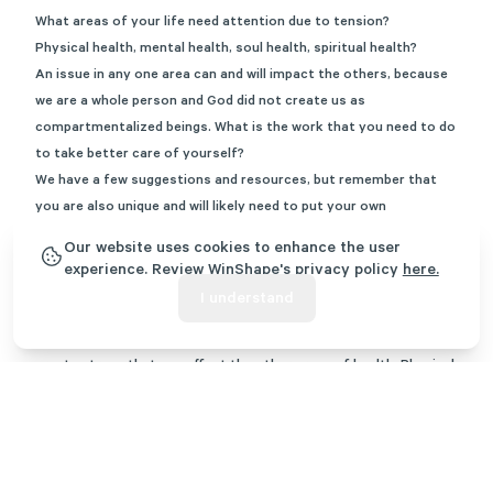
What areas of your life need attention due to tension?
Physical health, mental health, soul health, spiritual health?
An issue in any one area can and will impact the others, because
we are a whole person and God did not create us as
compartmentalized beings. What is the work that you need to do
to take better care of yourself?
We have a few suggestions and resources, but remember that
you are also unique and will likely need to put your own
intentional thought and desires into what you need to do. Use
Our website uses cookies to enhance the user
the following breakdown as a self care checklist to identify what
experience. Review WinShape's privacy policy
here.
needs attention:
I understand
Physical Health
All it takes is a physical injury or struggling physical health to
create stress that can affect the other areas of health. Physical
problems can lead to depression or leave us negatively coping in
our thoughts with beliefs like, “God is punishing me”.
Suggestions for dealing with physical health self-care include
working out and exercising, walking regularly, eating healthy