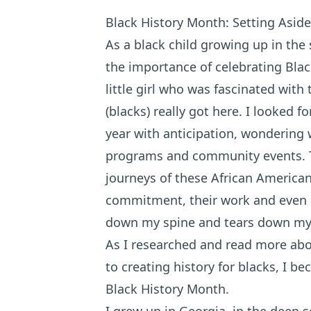
Black History Month: Setting Aside
As a black child growing up in th
the importance of celebrating Bla
little girl who was fascinated with
(blacks) really got here. I looked 
year with anticipation, wondering 
programs and community events. T
journeys of these African American 
commitment, their work and even s
down my spine and tears down my 
As I researched and read more abou
to creating history for blacks, I 
Black History Month.