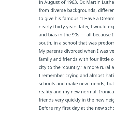
In August of 1963, Dr. Martin Luthe
from diverse backgrounds, different
to give his famous “I Have a Dream
nearly thirty years later, I would 
and bias in the 90s — all because I
south, in a school that was predom
My parents divorced when I was ve
family and friends with four littl
city to the “country,” a more rural
I remember crying and almost hati
schools and make new friends, but 
reality and my new normal. Ironica
friends very quickly in the new ne
Before my first day at the new scho