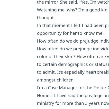
the mirror. She said, “Yes, I’m watc
Watching me, why? I’m a good kid. 
thought.
In that moment I felt I had been p
opportunity for her to know me.
How often do we do prejudge indi
How often do we prejudge individu
color of their skin? How often are 
to certain demographics or status
to admit. It’s especially heartbre
amongst children.
I’m a Case Manager for the Foster 
Homes. I have had the privilege an
ministry for more than 3 years now