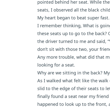
pointed behind her seat. While the
seats, I observed all the black chi
My heart began to beat super fast.
I remember thinking, What is goin
these seats up to go to the back?
the driver turned to me and said, “
don’t sit with those two, your frie
Any more trouble, what did that m
looking for a seat.
Why are we sitting in the back? My
As I walked what felt like the walk
slid to the edge of their seats to l
finally found a seat near my friend
happened to look up to the front, 