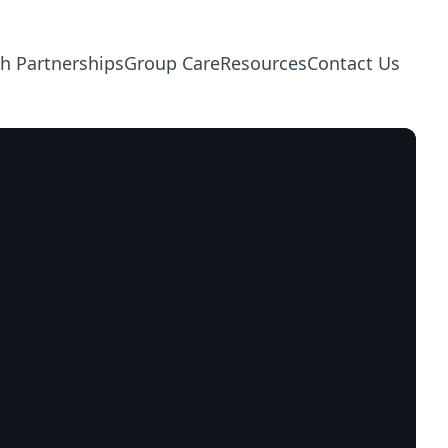
h Partnerships
Group Care
Resources
Contact Us