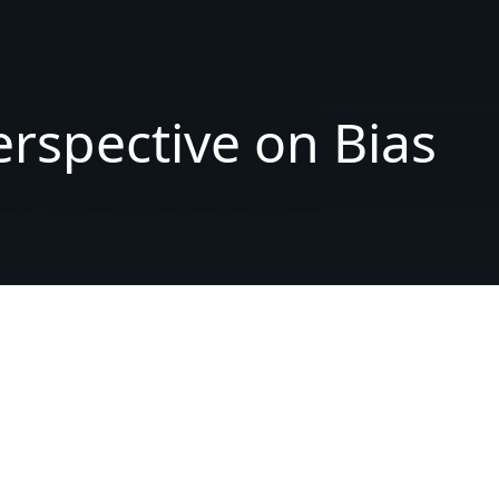
erspective
on
Bias