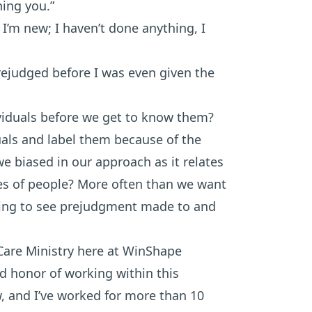
hing you.”
I’m new; I haven’t done anything, I
rejudged before I was even given the
viduals before we get to know them?
als and label them because of the
we biased in our approach as it relates
es of people? More often than we want
aking to see prejudgment made to and
Care Ministry here at WinShape
d honor of working within this
, and I’ve worked for more than 10