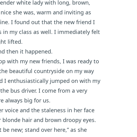
ender white lady with long, brown,
ow nice she was, warm and inviting as
ne. I found out that the new friend I
n my class as well. I immediately felt
ht lifted.
and then it happened.
top with my new friends, I was ready to
 the beautiful countryside on my way
nd I enthusiastically jumped on with my
the bus driver. I come from a very
e always big for us.
er voice and the staleness in her face
r blonde hair and brown droopy eyes.
t be new; stand over here,” as she