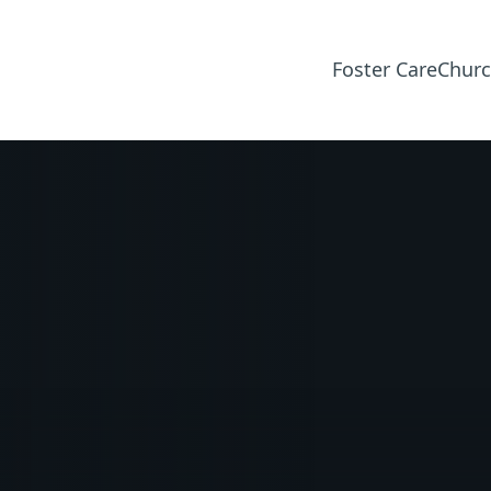
Foster Care
Churc