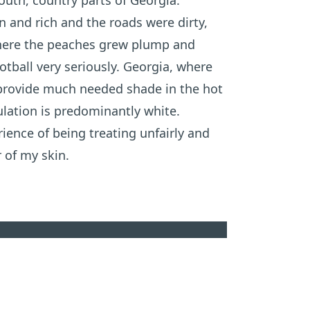
outh, country parts of Georgia.
 and rich and the roads were dirty,
where the peaches grew plump and
otball very seriously. Georgia, where
 provide much needed shade in the hot
ation is predominantly white.
ience of being treating unfairly and
 of my skin.