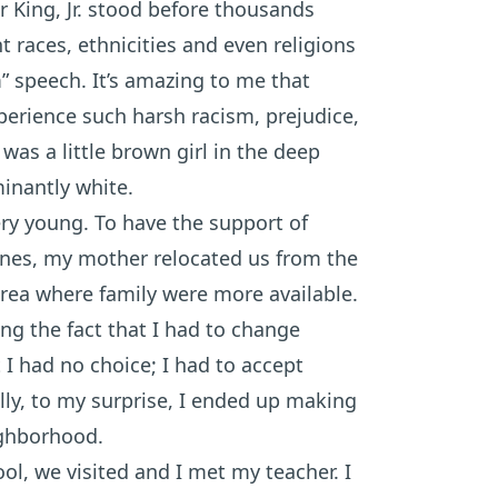
r King, Jr. stood before thousands
 races, ethnicities and even religions
” speech. It’s amazing to me that
experience such harsh racism, prejudice,
 was a little brown girl in the deep
inantly white.
ry young. To have the support of
e ones, my mother relocated us from the
 area where family were more available.
ng the fact that I had to change
I had no choice; I had to accept
lly, to my surprise, I ended up making
ighborhood.
ol, we visited and I met my teacher. I