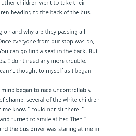
 other children went to take their
ldren heading to the back of the bus.
g on and why are they passing all
 Once everyone from our stop was on,
You can go find a seat in the back. But
nds. I don’t need any more trouble.”
ean? I thought to myself as I began
 mind began to race uncontrollably.
 of shame, several of the white children
et me know I could not sit there. I
 and turned to smile at her. Then I
and the bus driver was staring at me in