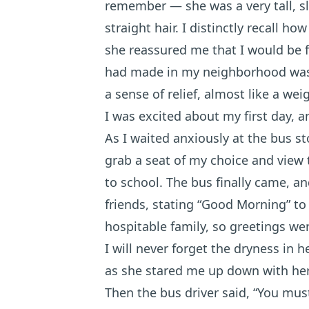
remember — she was a very tall, sl
straight hair. I distinctly recall h
she reassured me that I would be fi
had made in my neighborhood was i
a sense of relief, almost like a weig
I was excited about my first day, 
As I waited anxiously at the bus s
grab a seat of my choice and view
to school. The bus finally came, a
friends, stating “Good Morning” to 
hospitable family, so greetings wer
I will never forget the dryness in h
as she stared me up down with he
Then the bus driver said, “You mus