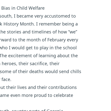
 Bias in Child Welfare
e south, I became very accustomed to
ck History Month. I remember being a
 the stories and timelines of how “we”
forward to the month of February every
who I would get to play in the school
he excitement of learning about the
heroes, their sacrifice, their
ome of their deaths would send chills
face.
t their lives and their contributions
became even more proud to celebrate