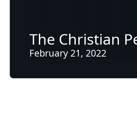
The
Christian
P
February 21, 2022