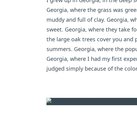
I grew up in Georgia, in the deep s
Georgia, where the grass was green
muddy and full of clay. Georgia, 
sweet. Georgia, where they take fo
the large oak trees cover you and
summers. Georgia, where the popul
Georgia, where I had my first exper
judged simply because of the color