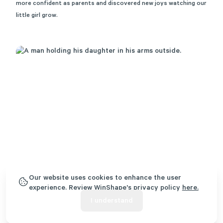
more confident as parents and discovered new joys watching our
little girl grow.
Our website uses cookies to enhance the user
experience. Review WinShape's privacy policy
here.
I understand