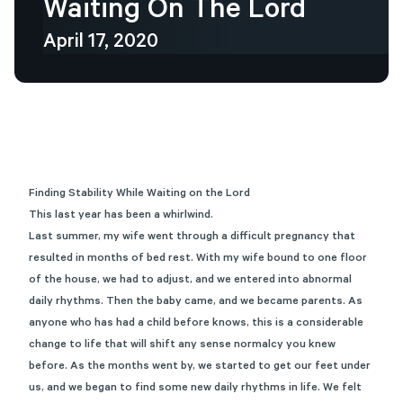
Waiting
On
The
Lord
April 17, 2020
Finding Stability While Waiting on the Lord
This last year has been a whirlwind.
Last summer, my wife went through a difficult pregnancy that
resulted in months of bed rest. With my wife bound to one floor
of the house, we had to adjust, and we entered into abnormal
daily rhythms. Then the baby came, and we became parents. As
anyone who has had a child before knows, this is a considerable
change to life that will shift any sense normalcy you knew
before. As the months went by, we started to get our feet under
us, and we began to find some new daily rhythms in life. We felt