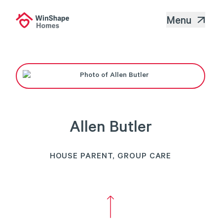
Menu
Allen Butler
HOUSE PARENT, GROUP CARE