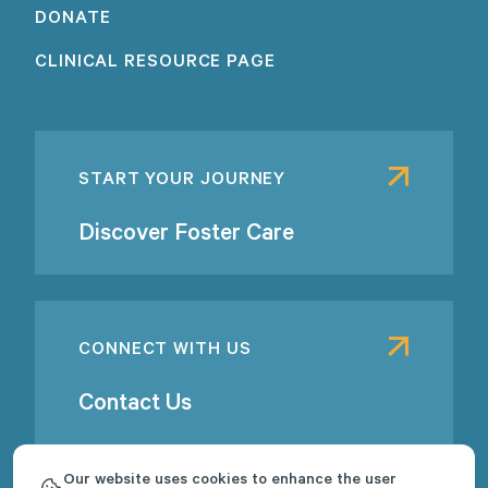
DONATE
CLINICAL RESOURCE PAGE
START YOUR JOURNEY
Discover Foster Care
CONNECT WITH US
Contact Us
Our website uses cookies to enhance the user