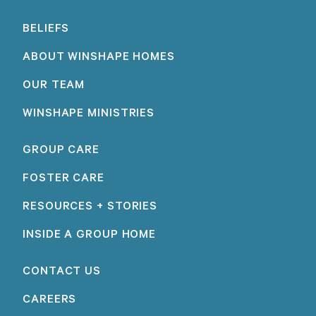
BELIEFS
ABOUT WINSHAPE HOMES
OUR TEAM
WINSHAPE MINISTRIES
GROUP CARE
FOSTER CARE
RESOURCES + STORIES
INSIDE A GROUP HOME
CONTACT US
CAREERS