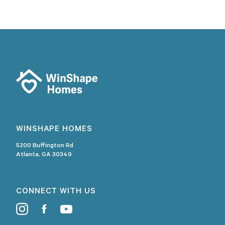
WINSHAPE HOMES
5200 Buffington Rd
Atlanta, GA 30349
CONNECT WITH US