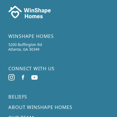
WINSHAPE HOMES
5200 Buffington Rd
Atlanta, GA 30349
CONNECT WITH US
BELIEFS
ABOUT WINSHAPE HOMES