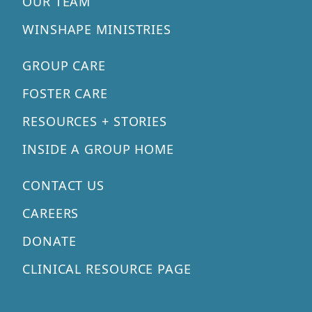
OUR TEAM
WINSHAPE MINISTRIES
GROUP CARE
FOSTER CARE
RESOURCES + STORIES
INSIDE A GROUP HOME
CONTACT US
CAREERS
DONATE
CLINICAL RESOURCE PAGE