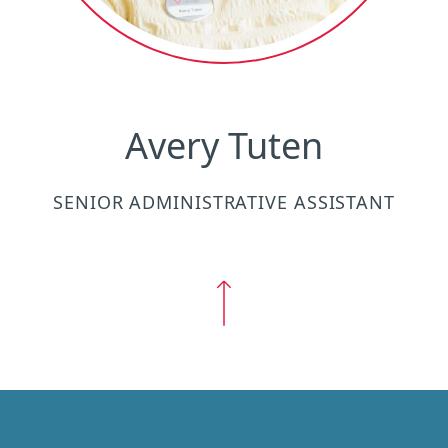
Avery Tuten
SENIOR ADMINISTRATIVE ASSISTANT