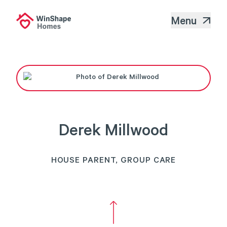
Menu
Derek Millwood
HOUSE PARENT, GROUP CARE