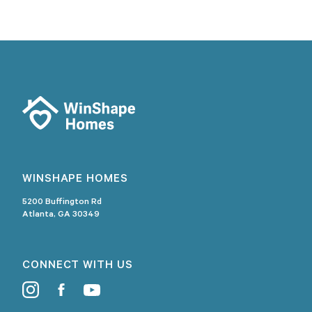
WINSHAPE HOMES
5200 Buffington Rd
Atlanta, GA 30349
CONNECT WITH US