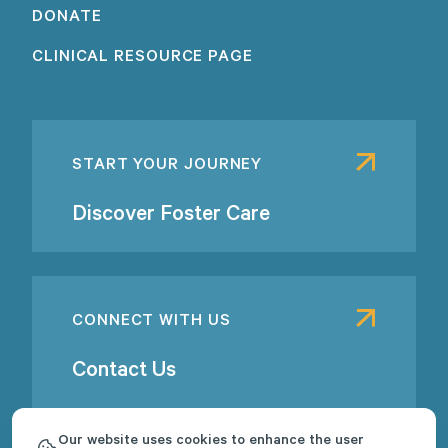
DONATE
CLINICAL RESOURCE PAGE
START YOUR JOURNEY
Discover Foster Care
CONNECT WITH US
Contact Us
Our website uses cookies to enhance the user