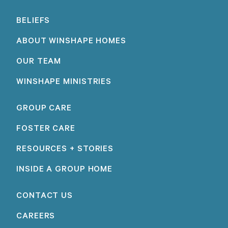
BELIEFS
ABOUT WINSHAPE HOMES
OUR TEAM
WINSHAPE MINISTRIES
GROUP CARE
FOSTER CARE
RESOURCES + STORIES
INSIDE A GROUP HOME
CONTACT US
CAREERS