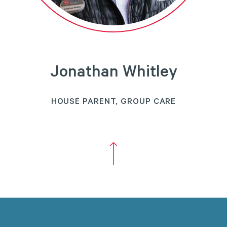
Jonathan Whitley
HOUSE PARENT, GROUP CARE