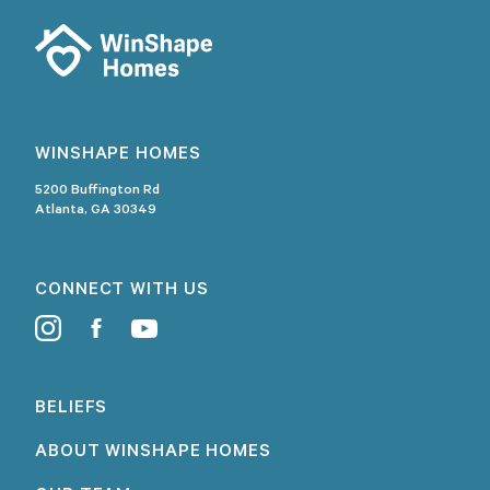
WINSHAPE HOMES
5200 Buffington Rd
Atlanta, GA 30349
CONNECT WITH US
BELIEFS
ABOUT WINSHAPE HOMES