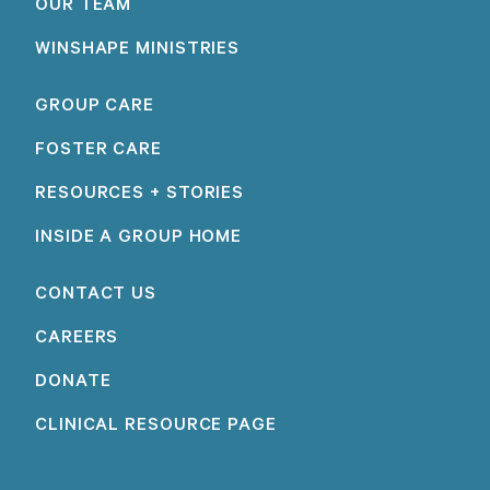
OUR TEAM
WINSHAPE MINISTRIES
GROUP CARE
FOSTER CARE
RESOURCES + STORIES
INSIDE A GROUP HOME
CONTACT US
CAREERS
DONATE
CLINICAL RESOURCE PAGE