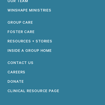
OUR TEAM
WINSHAPE MINISTRIES
GROUP CARE
FOSTER CARE
RESOURCES + STORIES
INSIDE A GROUP HOME
CONTACT US
CAREERS
DONATE
CLINICAL RESOURCE PAGE