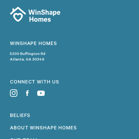
WINSHAPE HOMES
5200 Buffington Rd
Atlanta, GA 30349
CONNECT WITH US
BELIEFS
ABOUT WINSHAPE HOMES