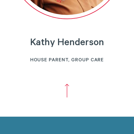
Kathy Henderson
HOUSE PARENT, GROUP CARE