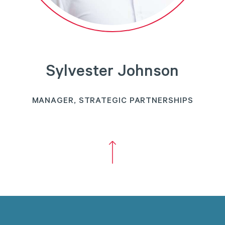
Sylvester Johnson
MANAGER, STRATEGIC PARTNERSHIPS