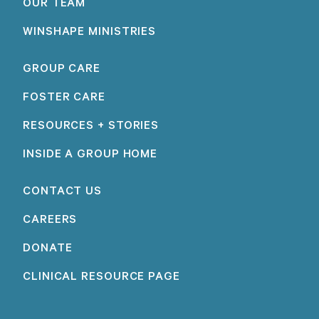
OUR TEAM
WINSHAPE MINISTRIES
GROUP CARE
FOSTER CARE
RESOURCES + STORIES
INSIDE A GROUP HOME
CONTACT US
CAREERS
DONATE
CLINICAL RESOURCE PAGE