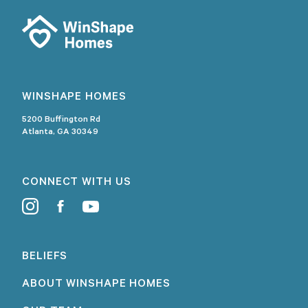
WINSHAPE HOMES
5200 Buffington Rd
Atlanta, GA 30349
CONNECT WITH US
BELIEFS
ABOUT WINSHAPE HOMES