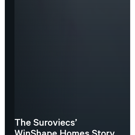
The
Suroviecs’