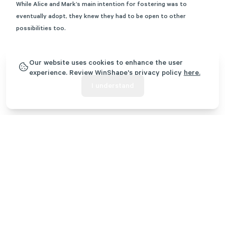
While Alice and Mark’s main intention for fostering was to
eventually adopt, they knew they had to be open to other
possibilities too.
Our website uses cookies to enhance the user
experience. Review WinShape's privacy policy
here.
I understand