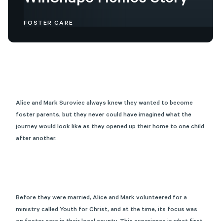
WinShape
Homes
Story
FOSTER CARE
Alice and Mark Suroviec always knew they wanted to become
foster parents, but they never could have imagined what the
journey would look like as they opened up their home to one child
after another.
Before they were married, Alice and Mark volunteered for a
ministry called Youth for Christ, and at the time, its focus was