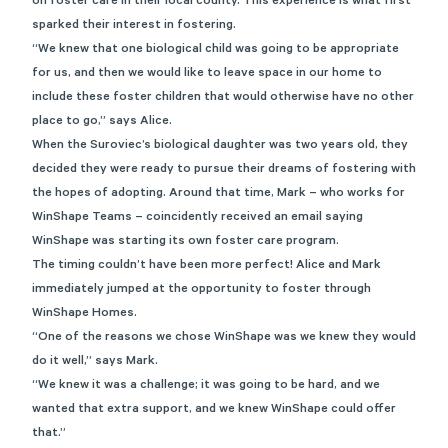
on foster care in their local county. This experience is what first
sparked their interest in fostering.
“We knew that one biological child was going to be appropriate
for us, and then we would like to leave space in our home to
include these foster children that would otherwise have no other
place to go,” says Alice.
When the Suroviec’s biological daughter was two years old, they
decided they were ready to pursue their dreams of fostering with
the hopes of adopting. Around that time, Mark – who works for
WinShape Teams – coincidently received an email saying
WinShape was starting its own foster care program.
The timing couldn’t have been more perfect! Alice and Mark
immediately jumped at the opportunity to foster through
WinShape Homes.
“One of the reasons we chose WinShape was we knew they would
do it well,” says Mark.
“We knew it was a challenge; it was going to be hard, and we
wanted that extra support, and we knew WinShape could offer
that.”