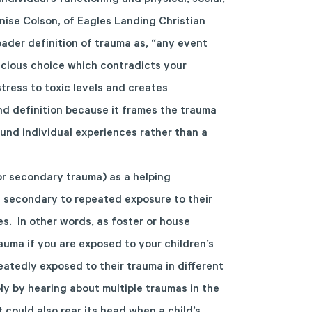
ndividual’s functioning and physical, social,
enise Colson, of Eagles Landing Christian
ader definition of trauma as, “any event
scious choice which contradicts your
 stress to toxic levels and creates
nd definition because it frames the trauma
und individual experiences rather than a
or secondary trauma) as a helping
e secondary to repeated exposure to their
s. In other words, as foster or house
auma if you are exposed to your children’s
atedly exposed to their trauma in different
ly by hearing about multiple traumas in the