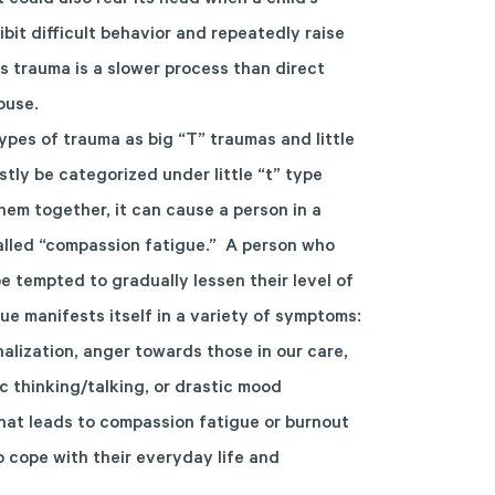
t could also rear its head when a child’s
bit difficult behavior and repeatedly raise
us trauma is a slower process than direct
buse.
ypes of trauma as big “T” traumas and little
tly be categorized under little “t” type
em together, it can cause a person in a
called “compassion fatigue.” A person who
 tempted to gradually lessen their level of
e manifests itself in a variety of symptoms:
alization, anger towards those in our care,
stic thinking/talking, or drastic mood
hat leads to compassion fatigue or burnout
to cope with their everyday life and