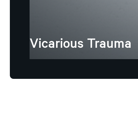
Vicarious
Trauma