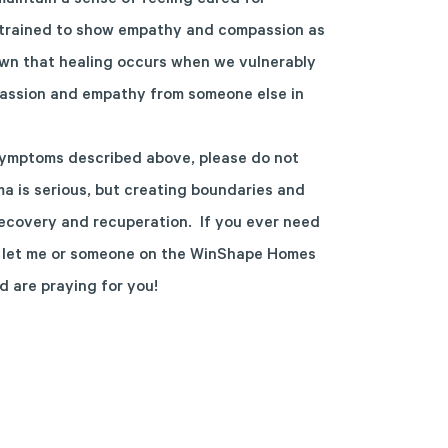
aintain a sense of feeling cared for
y trained to show empathy and compassion as
wn that healing occurs when we vulnerably
passion and empathy from someone else in
 symptoms described above, please do not
uma is serious, but creating boundaries and
recovery and recuperation. If you ever need
se let me or someone on the WinShape Homes
d are praying for you!