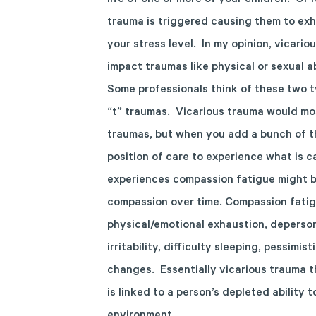
life of one or more of your children. Or i
trauma is triggered causing them to exhi
your stress level. In my opinion, vicario
impact traumas like physical or sexual a
Some professionals think of these two t
“t” traumas. Vicarious trauma would mos
traumas, but when you add a bunch of th
position of care to experience what is 
experiences compassion fatigue might be
compassion over time. Compassion fatigu
physical/emotional exhaustion, deperson
irritability, difficulty sleeping, pessimi
changes. Essentially vicarious trauma t
is linked to a person’s depleted ability 