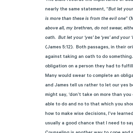
The Bible records the importance of bo
nearly the same statement, “
But let your
is more than these is from the evil one
” (
above all, my brethren, do not swear, eith
oath. But let your ‘yes’ be ‘yes’ and your ‘
(James 5:12). Both passages, in their or
against taking an oath to do something
obligation on a person they had to fulfi
Many would swear to complete an obliga
and James tell us rather to let our yes 
might say, ‘don’t take on more than you
able to do and no to that which you shou
how to make wise decisions, I’ve learned t
usually a good chance that I need to say