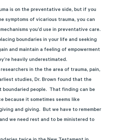
ma is on the preventative side, but if you
ome symptoms of vicarious trauma, you can
mechanisms you’d use in preventative care.
lacing boundaries in your life and seeking
gain and maintain a feeling of empowerment
hey’re heavily underestimated.
researchers in the the area of trauma, pain,
arliest studies, Dr. Brown found that the
t boundaried people. That finding can be
ce because it sometimes seems like
giving and giving. But we have to remember
and we need rest and to be ministered to