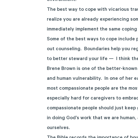
environment.
The best way to cope with vicarious trau
realize you are already experiencing s
immediately implement the same coping 
Some of the best ways to cope include p
out counseling. Boundaries help you re
to better steward your life — I think t
Brene Brown is one of the better-known 
and human vulnerability. In one of her e
most compassionate people are the mos
especially hard for caregivers to embra
compassionate people should just keep 
in doing God’s work that we are human, 
ourselves.