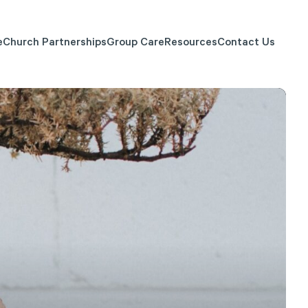
e
Church Partnerships
Group Care
Resources
Contact Us