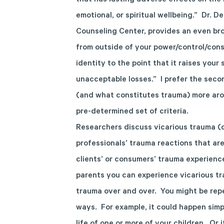
that has lasting adverse effects on the i
emotional, or spiritual wellbeing.” Dr. D
Counseling Center, provides an even bro
from outside of your power/control/con
identity to the point that it raises your
unacceptable losses.” I prefer the seco
(and what constitutes trauma) more aro
pre-determined set of criteria.
Researchers discuss vicarious trauma (
professionals’ trauma reactions that ar
clients’ or consumers’ trauma experience
parents you can experience vicarious tr
trauma over and over. You might be repe
ways. For example, it could happen simp