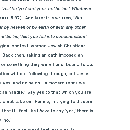
undaries twice in the New Testament in
 ‘yes’ be ‘yes’ and your ‘no’ be ‘no.’ Whatever
Matt. 5:37). And later it is written, “
But
er by heaven or by earth or with any other
no’ be ‘no,’ lest you fall into condemnation
”
iginal context, warned Jewish Christians
. Back then, taking an oath imposed an
ll or something they were honor bound to do.
tion without following through, but Jesus
be yes, and no be no. In modern terms we
 can handle.’ Say yes to that which you are
ld not take on. For me, in trying to discern
hat if I feel like I
have
to say ‘yes,’ there is
 ‘no.’