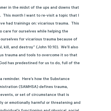
mmer in the midst of the ups and downs that
 This month I want to re-visit a topic that I
ve had trainings on: vicarious trauma. This
to care for ourselves while helping the
r ourselves for vicarious trauma because of
l, kill, and destroy” (John 10:10). We’ll also
us trauma and tools to overcome it so that
od has predestined for us to do, full of the
as a reminder. Here’s how the Substance
nistration (SAMHSA) defines trauma,
 events, or set of circumstance that is
ly or emotionally harmful or threatening and