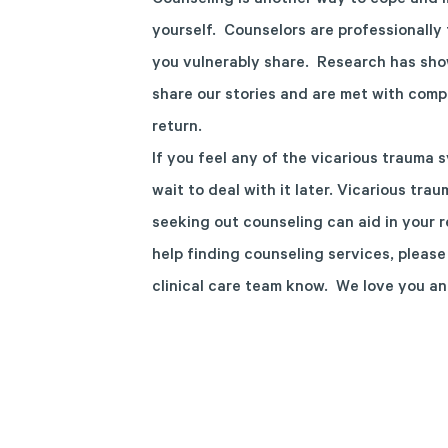
Counseling is another way to cope and m
yourself. Counselors are professionall
you vulnerably share. Research has sho
share our stories and are met with com
return.
If you feel any of the vicarious trauma
wait to deal with it later. Vicarious tra
seeking out counseling can aid in your 
help finding counseling services, plea
clinical care team know. We love you an