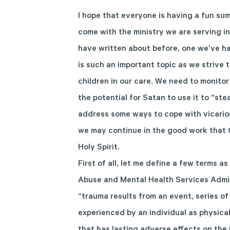
I hope that everyone is having a fun su
come with the ministry we are serving in.
have written about before, one we’ve ha
is such an important topic as we strive 
children in our care. We need to monito
the potential for Satan to use it to “stea
address some ways to cope with vicario
we may continue in the good work that G
Holy Spirit.
First of all, let me define a few terms 
Abuse and Mental Health Services Admi
“trauma results from an event, series of
experienced by an individual as physical