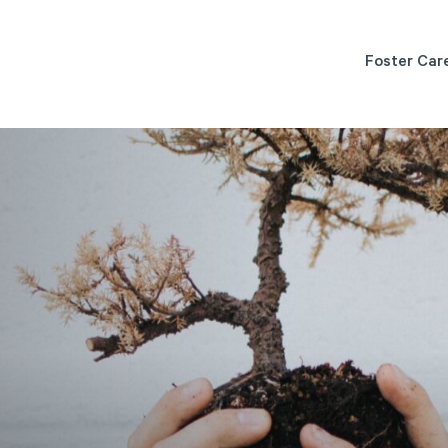
Foster Car