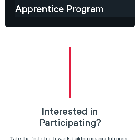
Apprentice
Program
Interested in
Participating?
Take the first step towards building meaningful career