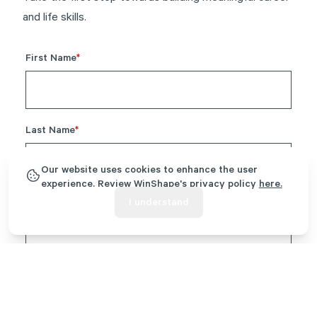
and life skills.
Our website uses cookies to enhance the user
experience. Review WinShape's privacy policy
here.
I understand