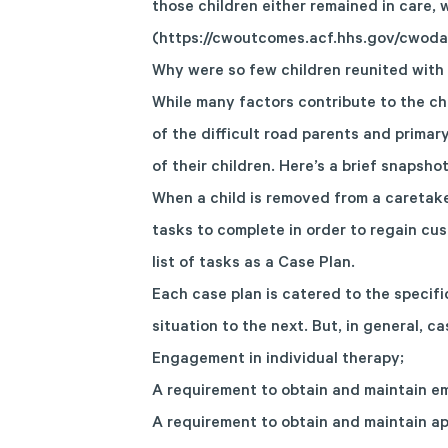
those children either remained in care,
(
https://cwoutcomes.acf.hhs.gov/cwoda
Why were so few children reunited with t
While many factors contribute to the cha
of the difficult road parents and prima
of their children. Here’s a brief snapsh
When a child is removed from a caretaker
tasks to complete in order to regain cus
list of tasks as a Case Plan.
Each case plan is catered to the specifi
situation to the next. But, in general, c
Engagement in individual therapy;
A requirement to obtain and maintain e
A requirement to obtain and maintain ap