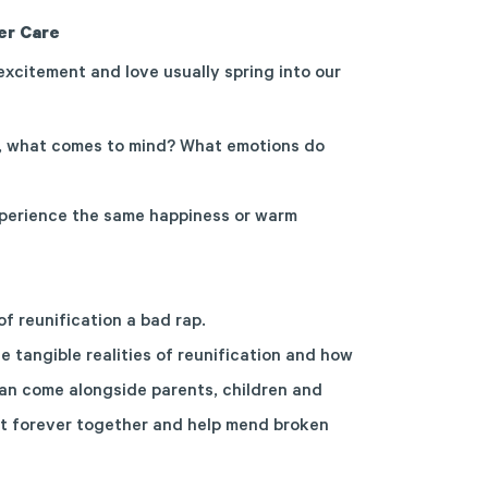
er Care
, excitement and love usually spring into our
, what comes to mind? What emotions do
experience the same happiness or warm
of reunification a bad rap.
he tangible realities of reunification and how
an come alongside parents, children and
at forever together and help mend broken