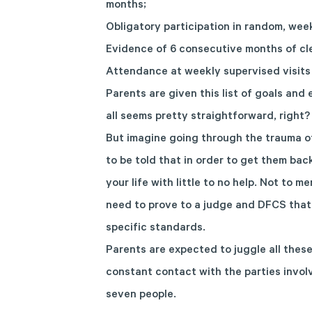
months;
Obligatory participation in random, wee
Evidence of 6 consecutive months of cl
Attendance at weekly supervised visits 
Parents are given this list of goals and
all seems pretty straightforward, right?
But imagine going through the trauma of
to be told that in order to get them ba
your life with little to no help. Not to 
need to prove to a judge and DFCS that
specific standards.
Parents are expected to juggle all these
constant contact with the parties invol
seven people.