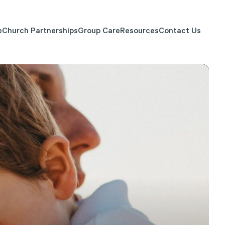
e
Church Partnerships
Group Care
Resources
Contact Us