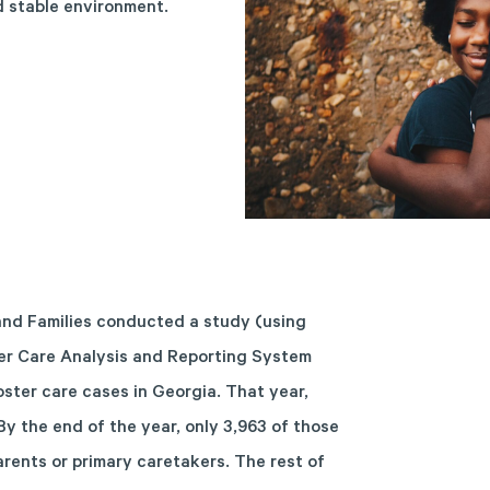
nd stable environment.
and Families
conducted a study
(using
er Care Analysis and Reporting System
ster care cases in Georgia. That year,
By the end of the year, only 3,963 of those
arents or primary caretakers. The rest of