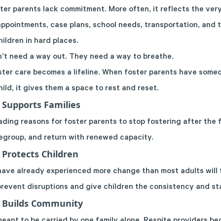
er parents lack commitment. More often, it reflects the ver
ppointments, case plans, school needs, transportation, and 
ildren in hard places.
’t need a way out. They need a way to breathe.
ster care becomes a lifeline. When foster parents have some
hild, it gives them a space to rest and reset.
 Supports Families
ading reasons for foster parents to stop fostering after the f
regroup, and return with renewed capacity.
 Protects Children
 have already experienced more change than most adults will f
prevent disruptions and give children the consistency and sta
e Builds Community