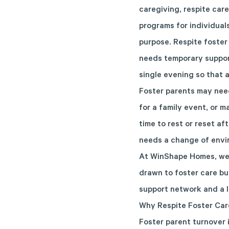
caregiving, respite care
programs for individuals
purpose. Respite foster 
needs temporary support
single evening so that 
Foster parents may need
for a family event, or 
time to rest or reset a
needs a change of envir
At WinShape Homes, we o
drawn to foster care but
support network and a li
Why Respite Foster Car
Foster parent turnover 