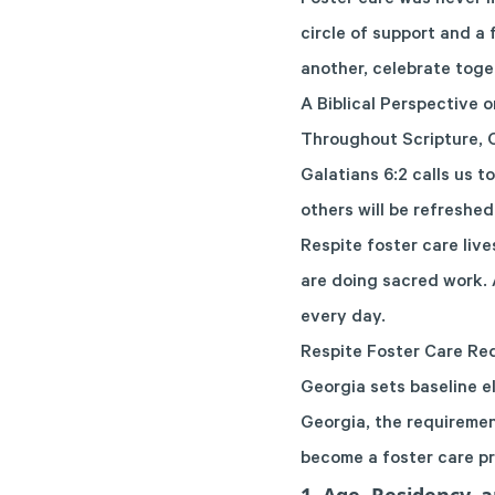
Foster care was never m
circle of support and a
another, celebrate toge
A Biblical Perspective 
Throughout Scripture, G
Galatians 6:2 calls us t
others will be refreshed
Respite foster care live
are doing sacred work. 
every day.
Respite Foster Care Re
Georgia sets baseline el
Georgia, the requiremen
become a foster care p