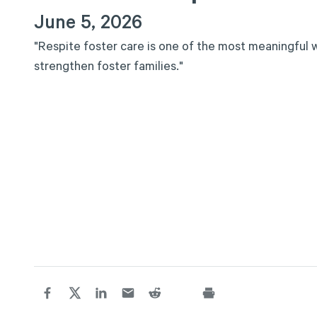
June 5, 2026
"
R
e
s
p
i
t
e
f
o
s
t
e
r
c
a
r
e
i
s
o
n
e
o
f
t
h
e
m
o
s
t
m
e
a
n
i
n
g
f
u
l
s
t
r
e
n
g
t
h
e
n
f
o
s
t
e
r
f
a
m
i
l
i
e
s
.
"