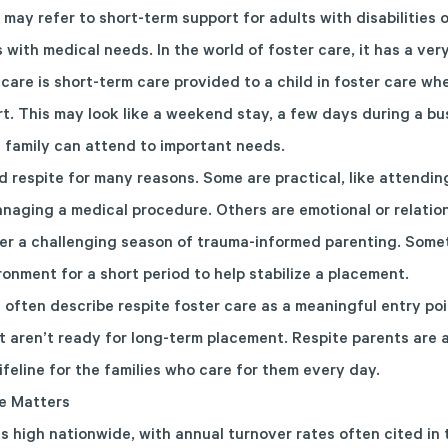
 may refer to short-term support for adults with disabilities 
 with medical needs. In the world of foster care, it has a ver
care is short-term care provided to a child in foster care wh
. This may look like a weekend stay, a few days during a bu
a family can attend to important needs.
 respite for many reasons. Some are practical, like attending
managing a medical procedure. Others are emotional or relatio
fter a challenging season of trauma-informed parenting. Somet
onment for a short period to help stabilize a placement.
ften describe respite foster care as a meaningful entry poi
 aren’t ready for long-term placement. Respite parents are a v
feline for the families who care for them every day.
e Matters
is high nationwide, with annual turnover rates often cited i