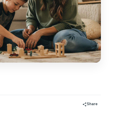
Share