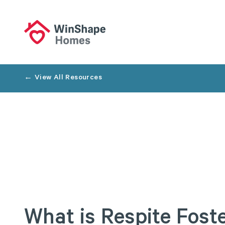
← View All Resources
What
is
Respite
Fost