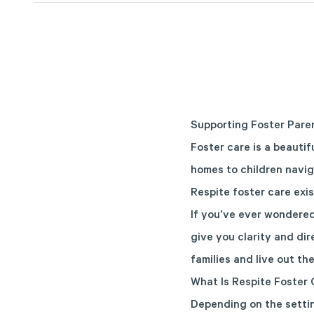
Supporting Foster Pare
Foster care is a beautif
homes to children navig
Respite foster care exis
If you’ve ever wondered 
give you clarity and di
families and live out the
What Is Respite Foster 
Depending on the settin