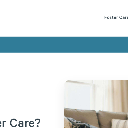
Foster Car
er
Care?