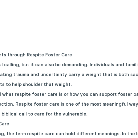
nts through Respite Foster Care
ul calling, but it can also be demanding. Individuals and famil
ating trauma and uncertainty carry a weight that is both sa
ts to help shoulder that weight.
what respite foster care is or how you can support foster par
rection. Respite foster care is one of the most meaningful wa
 biblical call to care for the vulnerable.
Care
g, the term respite care can hold different meanings. In the 