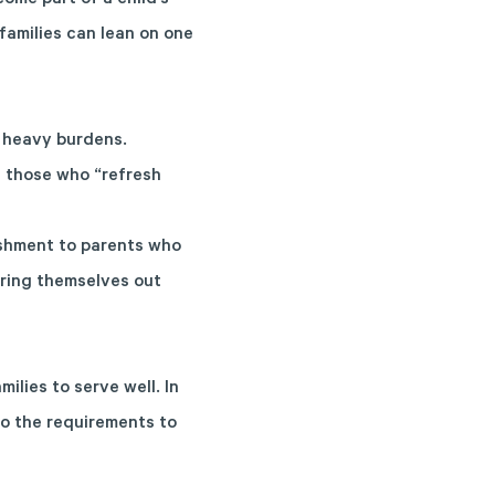
ome part of a child’s
families can lean on one
g heavy burdens.
t those who “refresh
reshment to parents who
uring themselves out
ilies to serve well. In
to the
requirements to