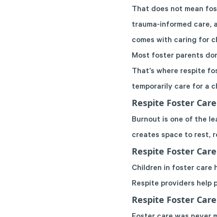
That does not mean fost
trauma-informed care, a
comes with caring for ch
Most foster parents don
That’s where respite fo
temporarily care for a c
Respite Foster Care
Burnout is one of the le
creates space to rest, 
Respite Foster Care
Children in foster care
Respite providers help 
Respite Foster Car