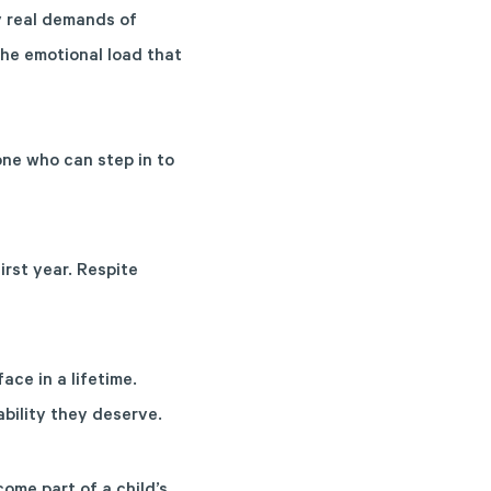
y real demands of
the emotional load that
one who can step in to
irst year. Respite
ace in a lifetime.
bility they deserve.