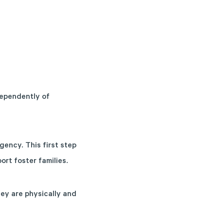
dependently of
gency. This first step
rt foster families.
ey are physically and