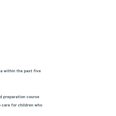
a within the past five
ed preparation course
o care for children who