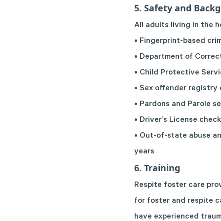
5. Safety and Back
All adults living in the
• Fingerprint-based cr
• Department of Correc
• Child Protective Serv
• Sex offender registry
• Pardons and Parole s
• Driver’s License chec
• Out-of-state abuse an
years
6. Training
Respite foster care pro
for foster and respite c
have experienced traum