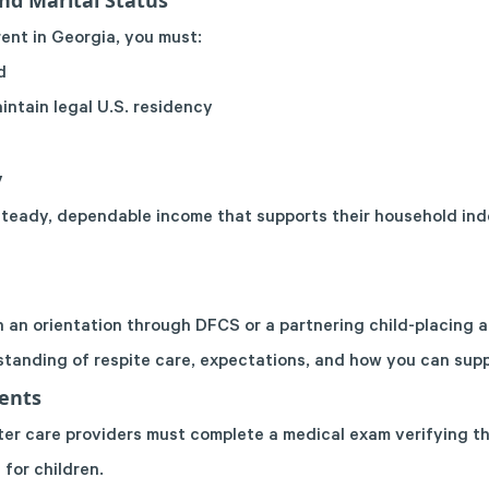
and Marital Status
ent in Georgia, you must:
d
intain legal U.S. residency
y
steady, dependable income that supports their household in
 an orientation through DFCS or a partnering child-placing a
standing of respite care, expectations, and how you can suppo
ents
ter care providers must complete a medical exam verifying th
 for children.