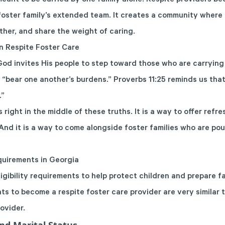
eant to be carried by one family alone. Respite providers bec
 foster family’s extended team. It creates a community where 
ther, and share the weight of caring.
on Respite Foster Care
od invites His people to step toward those who are carryin
o “bear one another’s burdens.” Proverbs 11:25 reminds us tha
.”
s right in the middle of these truths. It is a way to offer ref
And it is a way to come alongside foster families who are po
quirements in Georgia
igibility requirements to help protect children and prepare fam
ts to become a respite foster care provider are very similar 
rovider
.