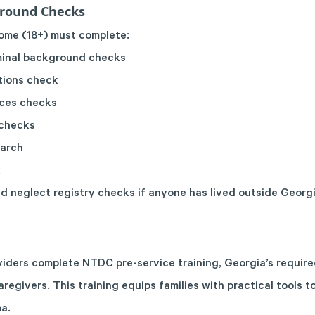
ground Checks
 home (18+) must complete:
iminal background checks
tions check
ices checks
 checks
earch
k
d neglect registry checks if anyone has lived outside Georgi
viders complete NTDC pre-service training, Georgia’s requir
aregivers. This training equips families with practical tools t
a.