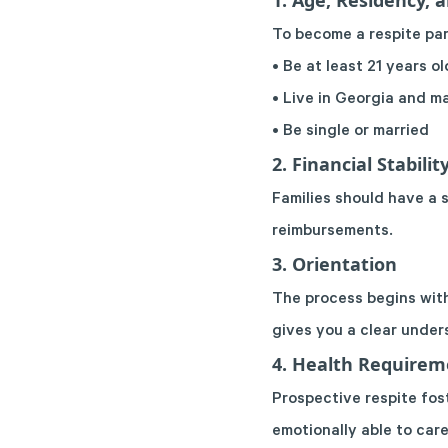
1. Age, Residency, 
To become a respite par
• Be at least 21 years ol
• Live in Georgia and ma
• Be single or married
2. Financial Stabilit
Families should have a 
reimbursements.
3. Orientation
The process begins with
gives you a clear under
4. Health Requirem
Prospective respite fos
emotionally able to care