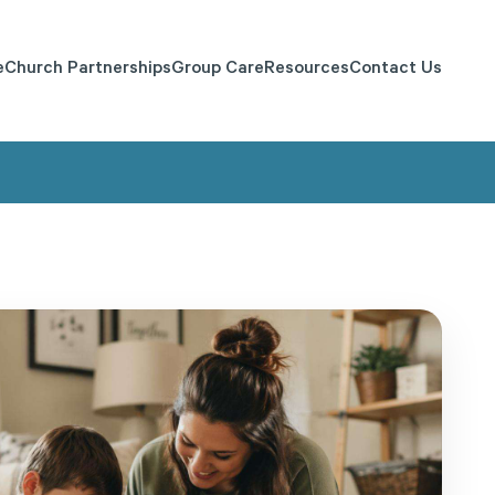
e
Church Partnerships
Group Care
Resources
Contact Us