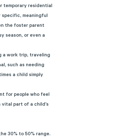
or temporary residential
y specific, meaningful
en the foster parent
sy season, or even a
 a work trip, traveling
nal, such as needing
imes a child simply
nt for people who feel
ital part of a child’s
n the 30% to 50% range.