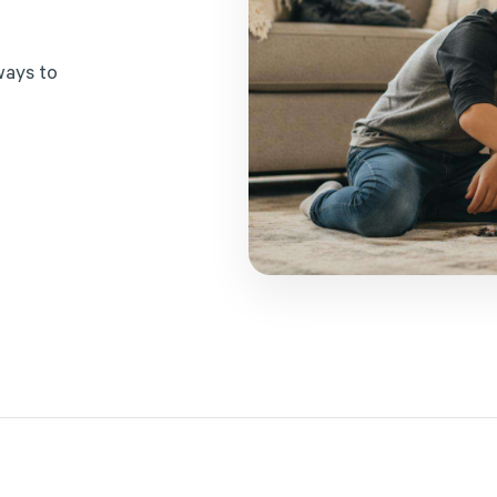
w
a
y
s
t
o