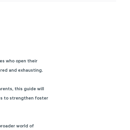
ies who open their
cred and exhausting.
ents, this guide will
ys to strengthen foster
broader world of